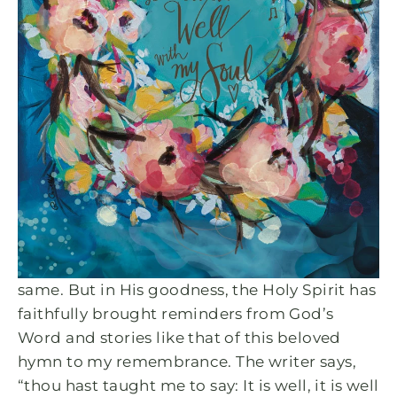
MAY 31, 2023
A Broken Heart Leads to
Reminders that "It Is Well, With
My Soul"
When asking Pam about the story behind this
design, this is what she had to say, “There
have been countless times in my life when the
storms of life felt as if they would leave me
lifeless and hopeless. I’m sure you can say the
same. But in His goodness, the Holy Spirit has
faithfully brought reminders from God’s
Word and stories like that of this beloved
hymn to my remembrance. The writer says,
“thou hast taught me to say: It is well, it is well