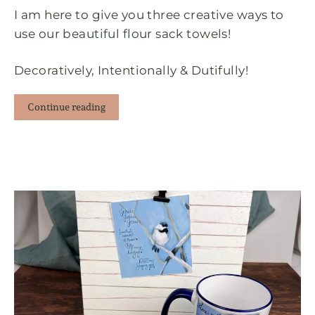
I am here to give you three creative ways to
use our beautiful flour sack towels!
Decoratively, Intentionally & Dutifully!
Continue reading