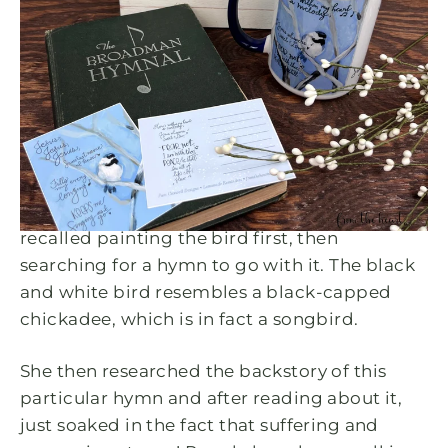
DEC 28, 2022
HE Keeps Me Singing...
Encouragement & Hope for
January
When I asked Pam about this design, she
recalled painting the bird first, then
searching for a hymn to go with it. The black
and white bird resembles a black-capped
chickadee, which is in fact a songbird.
She then researched the backstory of this
particular hymn and after reading about it,
just soaked in the fact that
suffering and