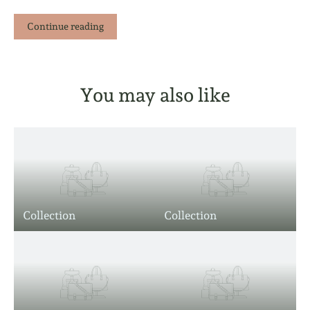
Continue reading
You may also like
Collection
Collection