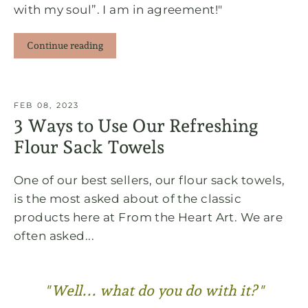
with my soul”. I am in agreement!"
Continue reading
FEB 08, 2023
3 Ways to Use Our Refreshing
Flour Sack Towels
One of our best sellers, our flour sack towels,
is the most asked about of the classic
products here at From the Heart Art. We are
often asked...
"Well... what do you do with it?"