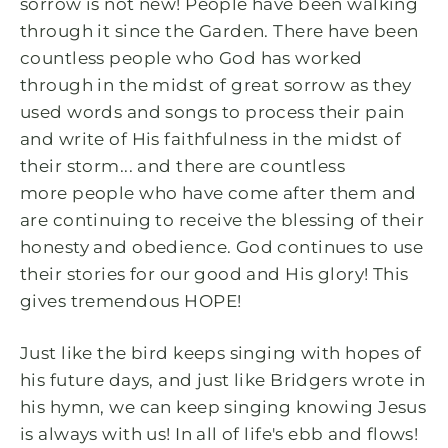
sorrow is not new! People have been walking
through it since the Garden. There have been
countless people who God has worked
through in the midst of great sorrow as they
used words and songs to process their pain
and write of His faithfulness in the midst of
their storm... and there are countless
more people who have come after them and
are continuing to receive the blessing of their
honesty and obedience. God continues to use
their stories for our good and His glory! This
gives tremendous HOPE!
Just like the bird keeps singing with hopes of
his future days, and just like Bridgers wrote in
his hymn, we can keep singing knowing Jesus
is always with us! In all of life's ebb and flows!